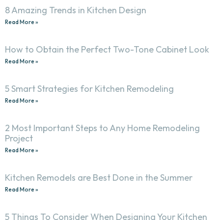
8 Amazing Trends in Kitchen Design
Read More »
How to Obtain the Perfect Two-Tone Cabinet Look
Read More »
5 Smart Strategies for Kitchen Remodeling
Read More »
2 Most Important Steps to Any Home Remodeling
Project
Read More »
Kitchen Remodels are Best Done in the Summer
Read More »
5 Things To Consider When Designing Your Kitchen