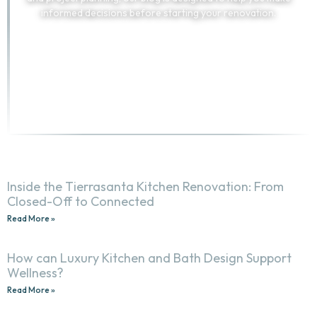
informed decisions before starting your renovation.
TELL US ABOUT YOUR PROJECT
(858) 251-9595
Inside the Tierrasanta Kitchen Renovation: From
Closed-Off to Connected
Read More »
How can Luxury Kitchen and Bath Design Support
Wellness?
Read More »