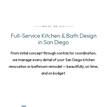
WHAT WE DO
Full-Service Kitchen & Bath Design
in San Diego
From initial concept through contractor coordination,
we manage every detail of your San Diego kitchen
renovation or bathroom remodel — beautifully, on time,
and on budget.