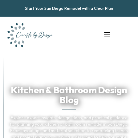
Start Your San Diego Remodel with a Clear Plan
★
★
★
★
★
Trusted by San Diego Homeowners
Kitchen & Bathroom Design
Blog
Explore expert insights, design ideas, and practical guidance
for planning your kitchen or bathroom remodel in San Diego.
From layout tips and material selection to remodeling trends
and project planning, our blog is designed to help you make