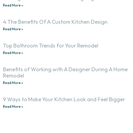
Read More »
4 The Benefits Of A Custom Kitchen Design
Read More »
Top Bathroom Trends for Your Remodel
Read More »
Benefits of Working with A Designer During A Home
Remodel
Read More »
9 Ways to Make Your Kitchen Look and Feel Bigger
Read More »