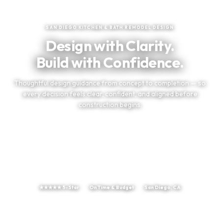
★
★
★
★
★
Trusted by San Diego Homeowners
SAN DIEGO KITCHEN & BATH REMODEL DESIGN
Design with Clarity.
Build with Confidence.
Thoughtful design guidance from concept to completion — so
every decision feels clear, confident, and aligned before
construction begins.
TELL US ABOUT YOUR PROJECT
(858) 251-9595
★★★★★ 5-Star
On Time & Budget
San Diego, CA