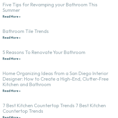
Five Tips for Revamping your Bathroom This
Summer
Read More »
Bathroom Tile Trends
Read More »
5 Reasons To Renovate Your Bathroom
Read More »
Home Organizing Ideas from a San Diego Interior
Designer: How to Create a High-End, Clutter-Free
Kitchen and Bathroom
Read More »
7 Best Kitchen Countertop Trends 7 Best Kitchen
Countertop Trends
Read More »