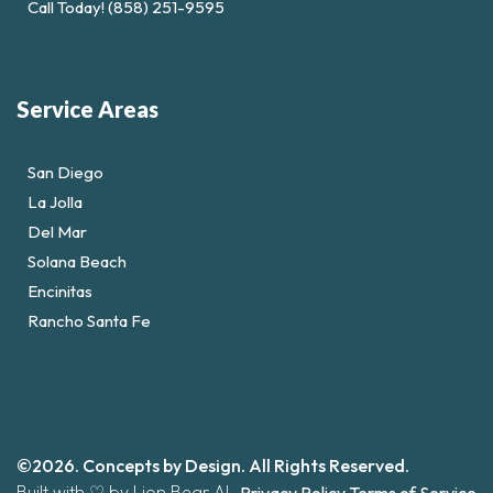
Call Today! (858) 251-9595
Service Areas
San Diego
La Jolla
Del Mar
Solana Beach
Encinitas
Rancho Santa Fe
©2026. Concepts by Design. All Rights Reserved.
Built with ♡ by Lion Bear AI