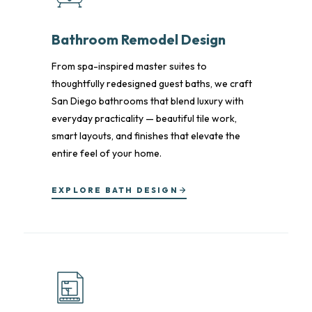
Bathroom Remodel Design
From spa-inspired master suites to
thoughtfully redesigned guest baths, we craft
San Diego bathrooms that blend luxury with
everyday practicality — beautiful tile work,
smart layouts, and finishes that elevate the
entire feel of your home.
EXPLORE BATH DESIGN