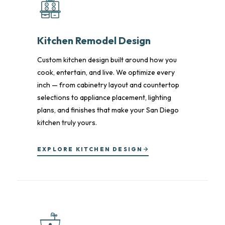
Kitchen Remodel Design
Custom kitchen design built around how you
cook, entertain, and live. We optimize every
inch — from cabinetry layout and countertop
selections to appliance placement, lighting
plans, and finishes that make your San Diego
kitchen truly yours.
EXPLORE KITCHEN DESIGN