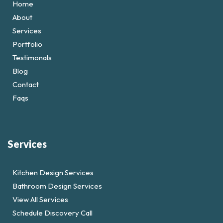
Home
About
Services
Portfolio
Testimonals
Blog
Contact
Faqs
Services
Kitchen Design Services
Bathroom Design Services
View All Services
Schedule Discovery Call