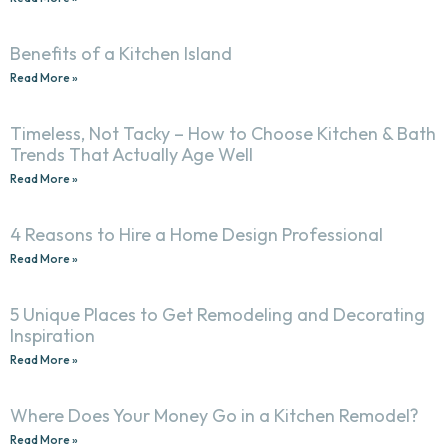
Benefits of a Kitchen Island
Read More »
Timeless, Not Tacky – How to Choose Kitchen & Bath
Trends That Actually Age Well
Read More »
4 Reasons to Hire a Home Design Professional
Read More »
5 Unique Places to Get Remodeling and Decorating
Inspiration
Read More »
Where Does Your Money Go in a Kitchen Remodel?
Read More »