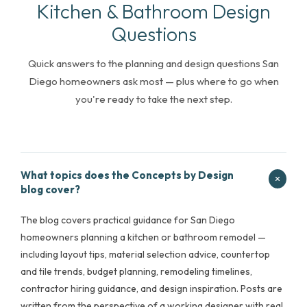
Kitchen & Bathroom Design
Questions
Quick answers to the planning and design questions San
Diego homeowners ask most — plus where to go when
you're ready to take the next step.
What topics does the Concepts by Design
blog cover?
The blog covers practical guidance for San Diego
homeowners planning a kitchen or bathroom remodel —
including layout tips, material selection advice, countertop
and tile trends, budget planning, remodeling timelines,
contractor hiring guidance, and design inspiration. Posts are
written from the perspective of a working designer with real