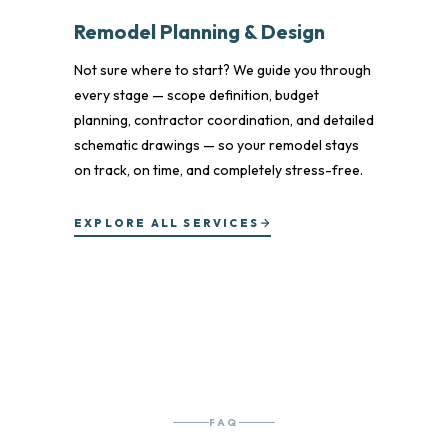
Remodel Planning & Design
Not sure where to start? We guide you through
every stage — scope definition, budget
planning, contractor coordination, and detailed
schematic drawings — so your remodel stays
on track, on time, and completely stress-free.
EXPLORE ALL SERVICES
FAQ