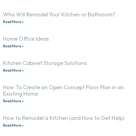
Who Will Remodel Your Kitchen or Bathroom?
Read More »
Home Office Ideas
Read More »
Kitchen Cabinet Storage Solutions
Read More »
How To Create an Open Concept Floor Plan in an
Existing Home
Read More »
How to Remodel a Kitchen (and How to Get Help)
Read More »