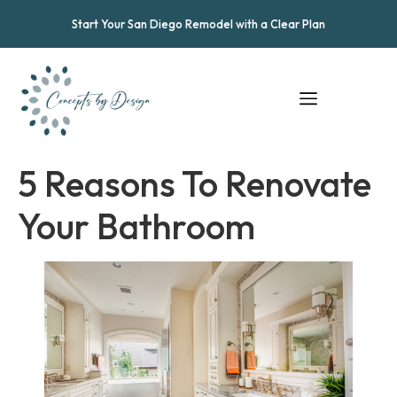
Start Your San Diego Remodel with a Clear Plan
5 Reasons To Renovate
Your Bathroom