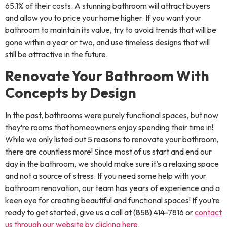
65.1% of their costs. A stunning bathroom will attract buyers
and allow you to price your home higher. If you want your
bathroom to maintain its value, try to avoid trends that will be
gone within a year or two, and use timeless designs that will
still be attractive in the future.
Renovate Your Bathroom With
Concepts by Design
In the past, bathrooms were purely functional spaces, but now
they’re rooms that homeowners enjoy spending their time in!
While we only listed out 5 reasons to renovate your bathroom,
there are countless more! Since most of us start and end our
day in the bathroom, we should make sure it’s a relaxing space
and not a source of stress. If you need some help with your
bathroom renovation, our team has years of experience and a
keen eye for creating beautiful and functional spaces! If you’re
ready to get started, give us a call at (858) 414-7816 or
contact
us through our website by clicking here
.