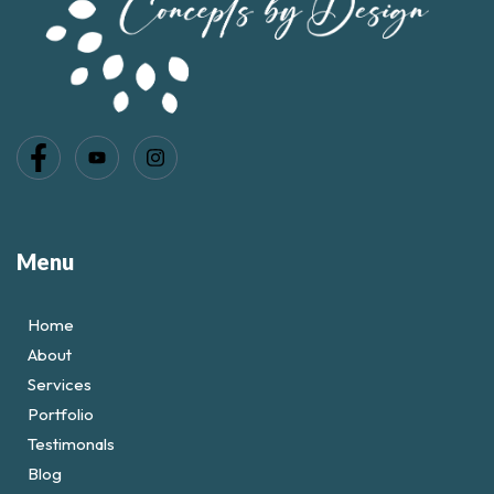
Menu
Home
About
Services
Portfolio
Testimonals
Blog