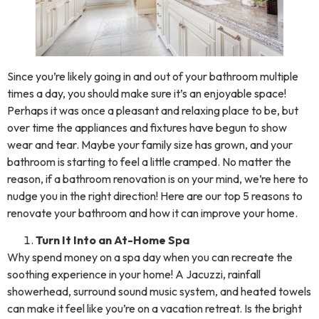
Since you’re likely going in and out of your bathroom multiple
times a day, you should make sure it’s an enjoyable space!
Perhaps it was once a pleasant and relaxing place to be, but
over time the appliances and fixtures have begun to show
wear and tear. Maybe your family size has grown, and your
bathroom is starting to feel a little cramped. No matter the
reason, if a bathroom renovation is on your mind, we’re here to
nudge you in the right direction! Here are our top 5 reasons to
renovate your bathroom and how it can improve your home.
Turn It Into an At-Home Spa
Why spend money on a spa day when you can recreate the
soothing experience in your home! A Jacuzzi, rainfall
showerhead, surround sound music system, and heated towels
can make it feel like you’re on a vacation retreat. Is the bright