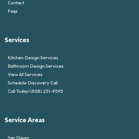
Contact
Faqs
Services
Kitchen Design Services
Bathroom Design Services
View All Services
Schedule Discovery Call
Call Today! (858) 251-9595
Service Areas
San Diego