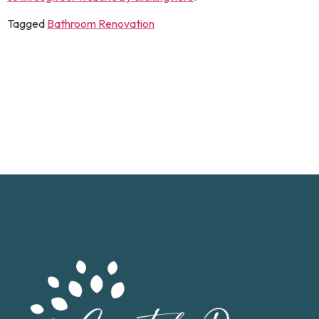
Tagged
Bathroom Renovation