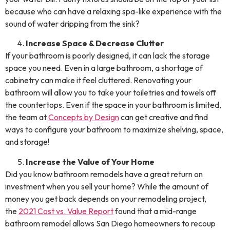
because who can have a relaxing spa-like experience with the
sound of water dripping from the sink?
Increase Space & Decrease Clutter
If your bathroom is poorly designed, it can lack the storage
space you need. Even in a large bathroom, a shortage of
cabinetry can make it feel cluttered. Renovating your
bathroom will allow you to take your toiletries and towels off
the countertops. Even if the space in your bathroom is limited,
the team at
Concepts by Design
can get creative and find
ways to configure your bathroom to maximize shelving, space,
and storage!
Increase the Value of Your Home
Did you know bathroom remodels have a great return on
investment when you sell your home? While the amount of
money you get back depends on your remodeling project,
the
2021 Cost vs. Value Report
found that a mid-range
bathroom remodel allows San Diego homeowners to recoup