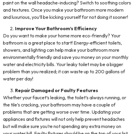
paint on the wall headache-inducing? Switch to soothing colors
and textures. Once you make your bathroom more modern
and luxurious, you’ll be kicking yourself for not doing it sooner!
Improve Your Bathroom’s Efficiency
Do you want to make your home more eco-friendly? Your
bathroom is a great place to start! Energy-efficient toilets,
showers, and lighting can help make your bathroom more
environmentally friendly and save you money on your monthly
water and electricity bills. Your leaky toilet may be a bigger
problem than you realized; it can waste up to 200 gallons of
water per day!
Repair Damaged or Faulty Features
Whether your faucet’s leaking, the toilet’s always running, or
the tile’s cracking, your bathroom may have a couple of
problems that are getting worse over time. Updating your
appliances and fixtures will not only help prevent headaches
but will make sure you’re not spending any extra money on
your water bill. Faulty fixtures should be on the top of your list