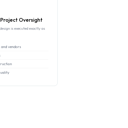
Project Oversight
esign is executed exactly as
 and vendors
s
truction
uality