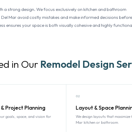
th a strong design. We focus exclusively on kitchen and bathroom
 Del Mar avoid costly mistakes and make informed decisions befor
ss ensures your space is both visually cohesive and highly functiona
ed in Our
Remodel Design Ser
02
 & Project Planning
Layout & Space Planni
r goals, space, and vision for
We design layouts that maximize 
Mar kitchen or bathroom.