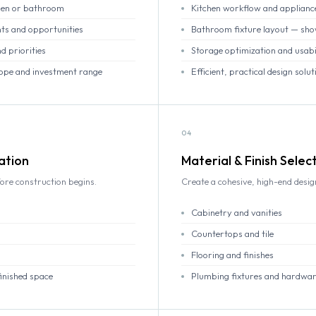
chen or bathroom
Kitchen workflow and applianc
ts and opportunities
Bathroom fixture layout — showe
d priorities
Storage optimization and usabi
scope and investment range
Efficient, practical design solut
04
ation
Material & Finish Selec
ore construction begins.
Create a cohesive, high-end desi
Cabinetry and vanities
Countertops and tile
Flooring and finishes
finished space
Plumbing fixtures and hardwa