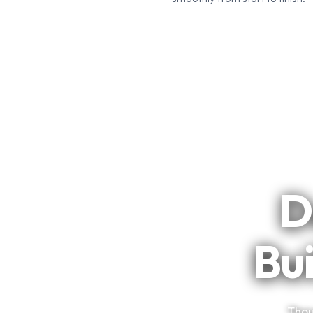
D
Bui
Thou