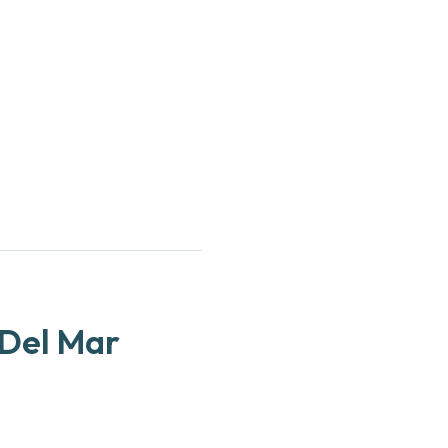
l
 Del Mar