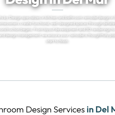
s by Design specializes in kitchen and bathroom remodel design in 
omeowners create functional, well-designed spaces through detaile
onstruction begins. From layout development and 3D renderings to
 and design management, we ensure your remodel is thoughtfully pl
start to finish.
TELL US ABOUT YOUR PROJECT
(858) 251-959
throom Design Services
in Del 