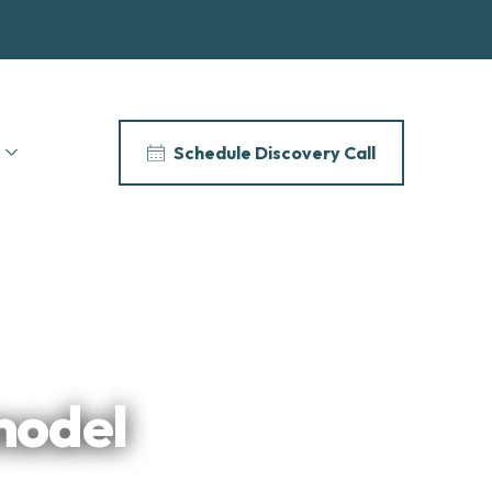
Schedule Discovery Call
model