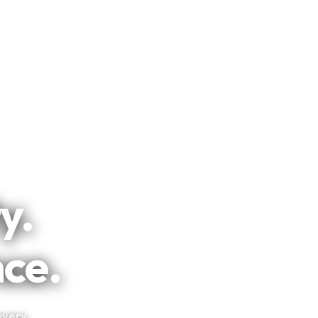
y.
nce.
every