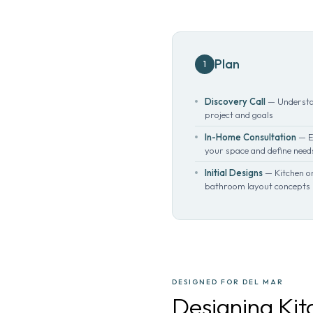
Plan
1
Discovery Call
— Understa
project and goals
In-Home Consultation
— E
your space and define need
Initial Designs
— Kitchen o
bathroom layout concepts
DESIGNED FOR DEL MAR
Designing Ki