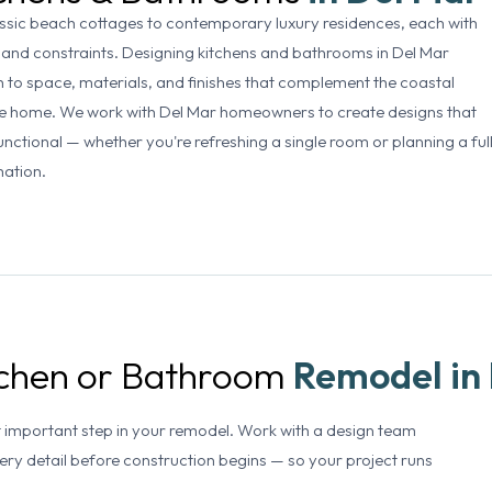
sic beach cottages to contemporary luxury residences, each with
 and constraints. Designing kitchens and bathrooms in Del Mar
 to space, materials, and finishes that complement the coastal
the home. We work with Del Mar homeowners to create designs that
unctional — whether you're refreshing a single room or planning a ful
mation.
itchen or Bathroom
Remodel in
t important step in your remodel. Work with a design team
very detail before construction begins — so your project runs