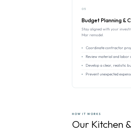
05
Budget Planning & C
Stay aligned with your invest
Mar remodel.
Coordinate contractor pro
Review material and labor 
Develop a clear, realistic b
Prevent unexpected expens
HOW IT WORKS
Our Kitchen 