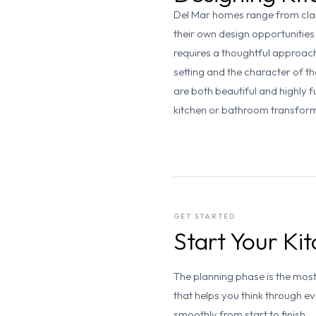
Del Mar homes range from clas
their own design opportunities
requires a thoughtful approach
setting and the character of 
are both beautiful and highly f
kitchen or bathroom transfor
GET STARTED
Start Your K
The planning phase is the mos
that helps you think through e
smoothly from start to finish.