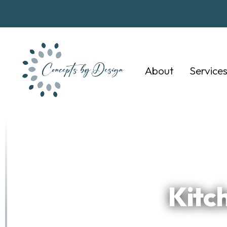
About
Service
Kitc