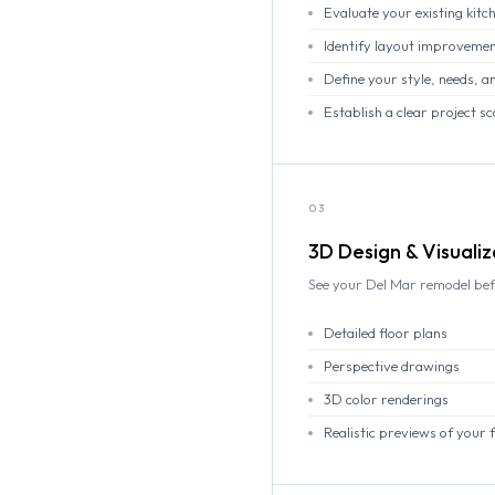
Evaluate your existing kit
Identify layout improvemen
Define your style, needs, an
Establish a clear project 
03
3D Design & Visualiz
See your Del Mar remodel bef
Detailed floor plans
Perspective drawings
3D color renderings
Realistic previews of your 