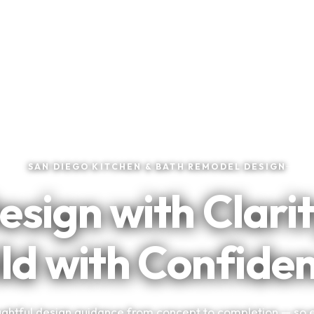
★
★
★
★
★
Trusted by San Diego Homeowners
SAN DIEGO KITCHEN & BATH REMODEL DESIGN
esign with Clarit
ld with Confide
ghtful design guidance from concept to completion — so 