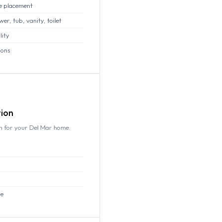
e placement
r, tub, vanity, toilet
lity
ions
tion
gn for your Del Mar home.
re