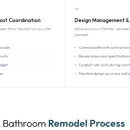
06
ost Coordination
Design Management & 
ment from the start of your Del
We ensure your Del Mar remodel d
planned.
posals
Communicate with contractors
costs
Review plans and specification
udget
Conduct site visits during cons
es
Maintain design accuracy and q
& Bathroom
Remodel Process