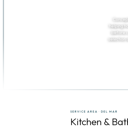
Concept
helping h
before c
selection
SERVICE AREA · DEL MAR
Kitchen & Ba