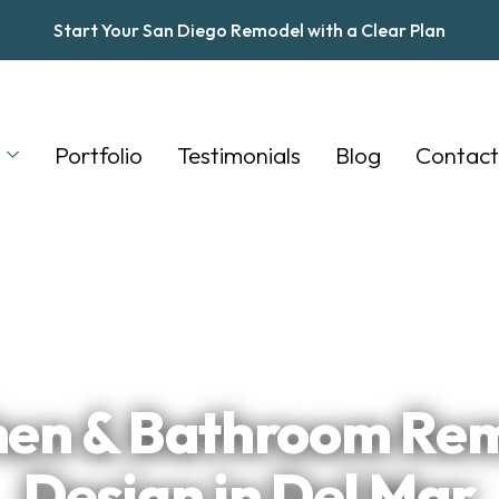
Start Your San Diego Remodel with a Clear Plan
s
Portfolio
Testimonials
Blog
Contact
★
★
★
★
★
Trusted by San Diego Homeowners
hen & Bathroom Re
Design in Del Mar