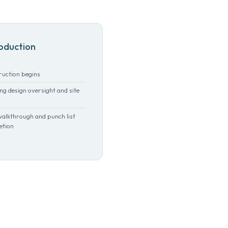
oduction
ruction begins
g design oversight and site
walkthrough and punch list
etion