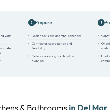
Prepare
Pr
2
3
nd your
Design revisions and final selections
Const
Contractor coordination and
Ongoin
valuate
feasibility
visits
s
Material ordering and timeline
Final 
r
planning
compl
tchens & Bathrooms
in Del Mar