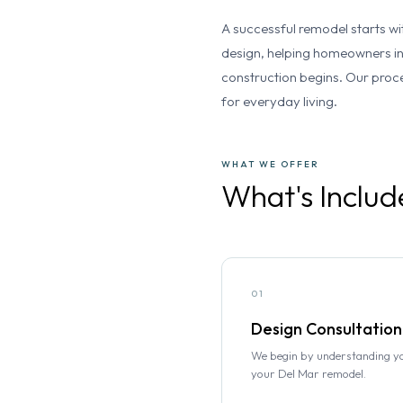
A successful remodel starts wi
design, helping homeowners in
construction begins. Our proce
for everyday living.
WHAT WE OFFER
What's Includ
01
Design Consultation
We begin by understanding you
your Del Mar remodel.