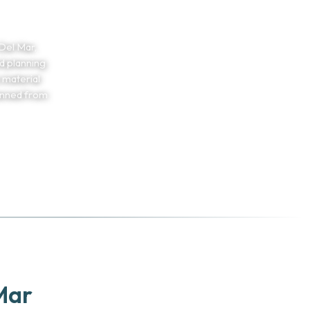
Del Mar,
d planning
 material
anned from
5
Mar