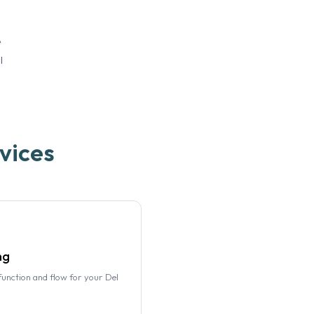
e
l
vices
ng
function and flow for your Del