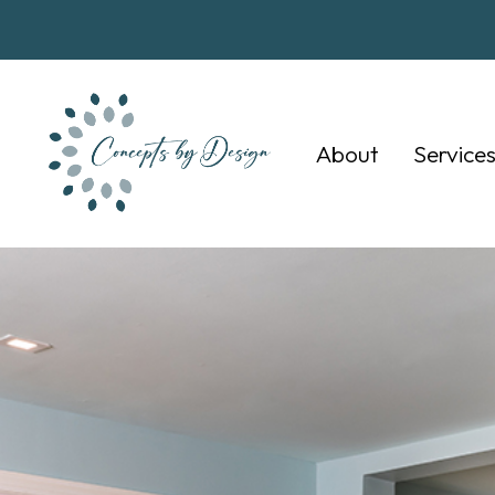
About
Service