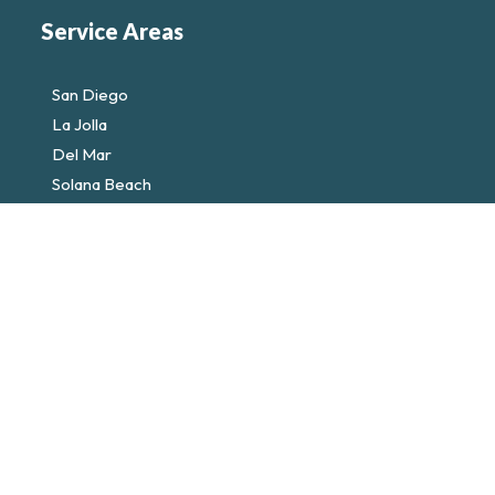
Service Areas
San Diego
La Jolla
Del Mar
Solana Beach
Encinitas
Rancho Santa Fe
Privacy Policy
Terms of Service