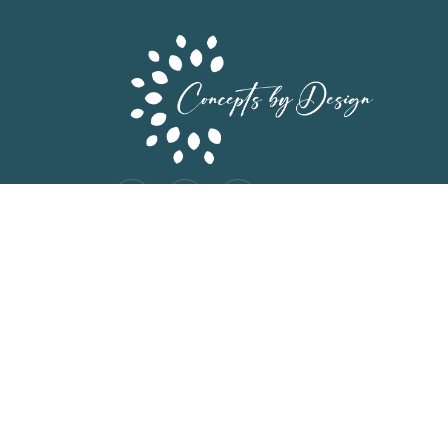
©2026. Concepts by Design. All Rights Reserv