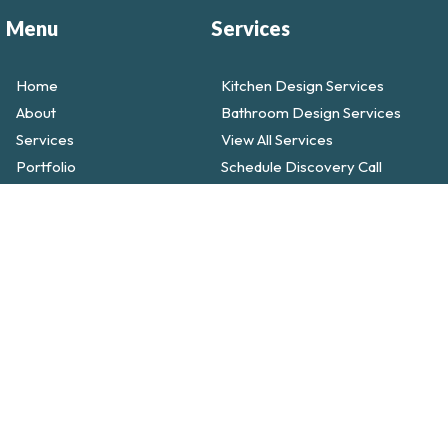
Menu
Services
Home
Kitchen Design Services
About
Bathroom Design Services
Services
View All Services
Portfolio
Schedule Discovery Call
Testimonals
Call Today! (858) 251-9595
Blog
Contact
Faqs
ed.
Built with ♡ by Lion Bear AI