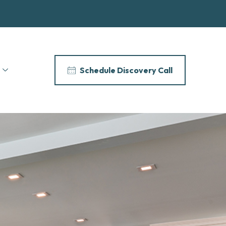
Schedule Discovery Call