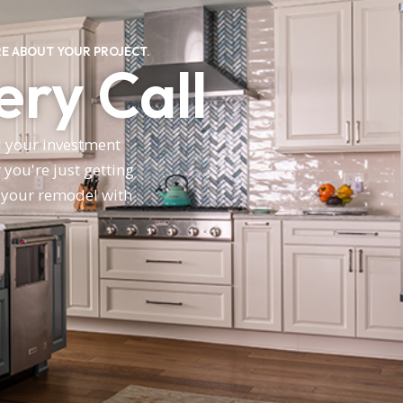
E ABOUT YOUR PROJECT.
ery Call
nd your investment
you're just getting
n your remodel with