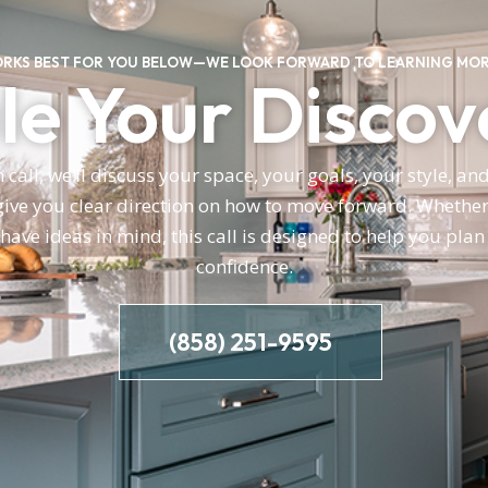
ORKS BEST FOR YOU BELOW—WE LOOK FORWARD TO LEARNING MOR
e Your Discov
call, we’ll discuss your space, your goals, your style, a
ve you clear direction on how to move forward. Whether 
 have ideas in mind, this call is designed to help you pla
confidence.
(858) 251-9595