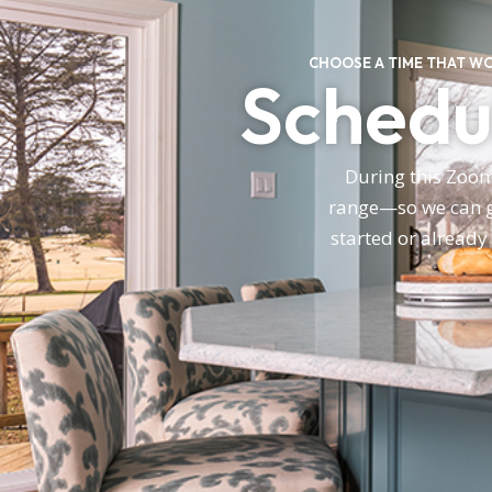
CHOOSE A TIME THAT W
Schedul
During this Zoom 
range—so we can gi
started or already