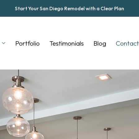
Start Your San Diego Remodel with a Clear Plan
s
Portfolio
Testimonials
Blog
Contact