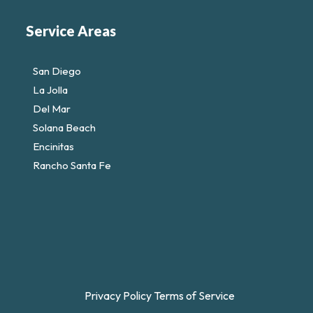
Service Areas
San Diego
La Jolla
Del Mar
Solana Beach
Encinitas
Rancho Santa Fe
Privacy Policy
Terms of Service