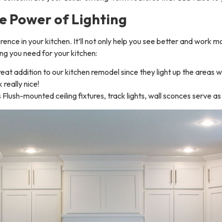
e Power of Lighting
fference in your kitchen. It’ll not only help you see better and work 
ing you need for your kitchen:
reat addition to our kitchen remodel since they light up the areas
 really nice!
Flush-mounted ceiling fixtures, track lights, wall sconces serve as 