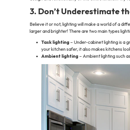
3. Don’t Underestimate th
Believe it or not, lighting will make a world of a di
larger and brighter! There are two main types light
Task lighting
– Under-cabinet lighting is a g
your kitchen safer, it also makes kitchens look
Ambient lighting
– Ambient lighting such as 