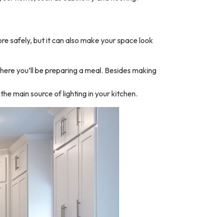
more safely, but it can also make your space look
 where you’ll be preparing a meal. Besides making
the main source of lighting in your kitchen.