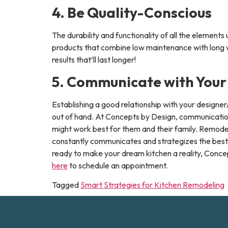
4. Be Quality-Conscious
The durability and functionality of all the element
products that combine low maintenance with long war
results that’ll last longer!
5. Communicate with Your
Establishing a good relationship with your designe
out of hand. At Concepts by Design, communication 
might work best for them and their family. Remode
constantly communicates and strategizes the best p
ready to make your dream kitchen a reality, Concept
here
to schedule an appointment.
Tagged
Smart Strategies for Kitchen Remodeling