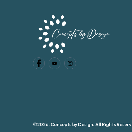
©2026. Concepts by Design. All Rights Reserv