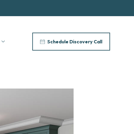
Schedule Discovery Call