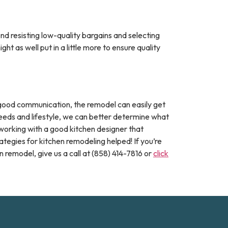
nd resisting low-quality bargains and selecting
 as well put in a little more to ensure quality
t good communication, the remodel can easily get
needs and lifestyle, we can better determine what
working with a good kitchen designer that
tegies for kitchen remodeling helped! If you’re
 remodel, give us a call at (858) 414-7816 or
click