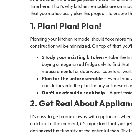
time here. That’s why kitchen remodels are an impo
that you meticulously plan this project. To ensure t
1. Plan! Plan! Plan!
Planning your kitchen remodel should take more time 
construction will be minimized. On top of that, you’
Study your existing kitchen
– Take the ti
buying a mega-sized fridge only to find that i
measurements for doorways, counters, walk
Plan for the unforeseeable
– Even if you
and dollars into the plan for any unforeseen 
Don’t be afraid to seek help
– A professio
2. Get Real About Applian
It’s easy to get carried away with appliances whe
catching at the moment, it’s important that you get
design and functionality of the entire kitchen. Try