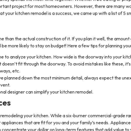
rtant project for most homeowners. However, there are many ways t
hat your kitchen remodel is a success, we came up with a list of 5 
than the actual construction of it. If you plan it well, the amount
ll be more likely to stay on budget! Here a few tips for planning yo
me to analyze your kitchen. How wide is the doorway into your 
t doesn’t fit through the doorway. To avoid mistakes like these, it’
ways, etc.
’ve planned down the most minimum detail, always expect the une
event.
nal designer can simplify your kitchen remodel.
ces
n remodeling your kitchen. While a six-burner commercial-grade r
 appliances that are fit for you and your family’s needs. Appliance
 to concentrate your dollar on long-term features that add value to