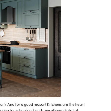
on? And for a good reason! Kitchens are the heart
aring for school and work, we all spend a lot of