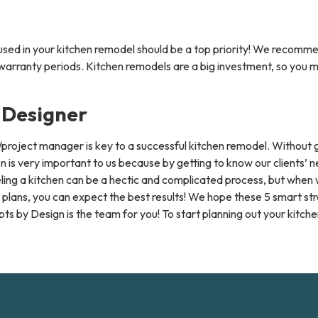
s used in your kitchen remodel should be a top priority! We recomme
ranty periods. Kitchen remodels are a big investment, so you might
 Designer
r/project manager is key to a successful kitchen remodel. Withou
is very important to us because by getting to know our clients’ 
ling a kitchen can be a hectic and complicated process, but when 
lans, you can expect the best results! We hope these 5 smart stra
s by Design is the team for you! To start planning out your kitchen