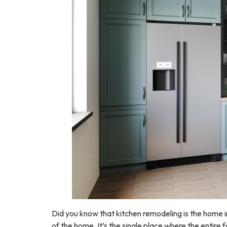
Did you know that kitchen remodeling is the home 
of the home. It’s the single place where the entire