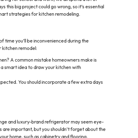
his big project could go wrong, so it’s essential
smart strategies for kitchen remodeling.
 of time you’ll be inconvenienced during the
ur kitchen remodel:
kitchen? A common mistake homeowners make is
s a smart idea to draw your kitchen with
xpected. You should incorporate a few extra days
ange and luxury-brand refrigerator may seem eye-
s are important, but you shouldn’t forget about the
 your home, such as cabinetry and flooring.