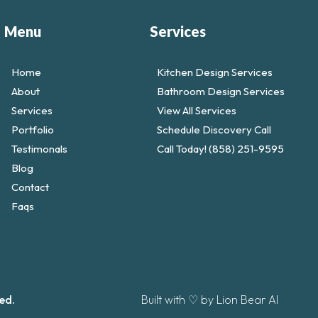
Menu
Services
Home
Kitchen Design Services
About
Bathroom Design Services
Services
View All Services
Portfolio
Schedule Discovery Call
Testimonals
Call Today! (858) 251-9595
Blog
Contact
Faqs
ed.
Built with ♡ by Lion Bear AI