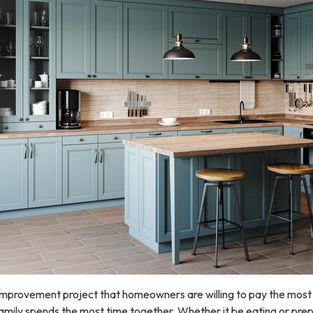
improvement project that homeowners are willing to pay the most 
 family spends the most time together. Whether it be eating or prep