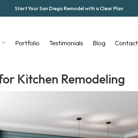
Start Your San Diego Remodel with a Clear Plan
s
Portfolio
Testimonials
Blog
Contact
 for Kitchen Remodeling