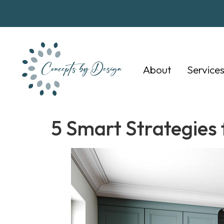
About
Service
5 Smart Strategies