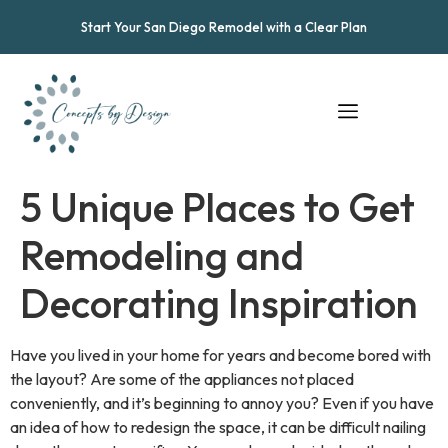
Start Your San Diego Remodel with a Clear Plan
5 Unique Places to Get
Remodeling and
Decorating Inspiration
Have you lived in your home for years and become bored with
the layout? Are some of the appliances not placed
conveniently, and it’s beginning to annoy you? Even if you have
an idea of how to redesign the space, it can be difficult nailing