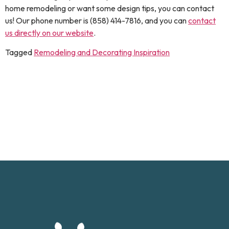
home remodeling or want some design tips, you can contact
us! Our phone number is (858) 414-7816, and you can
contact
us directly on our website
.
Tagged
Remodeling and Decorating Inspiration