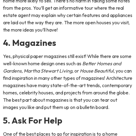
home more likely to sell. There’s no harm in taking some notes
from the pros. You’ll get an informative tour where the real
estate agent may explain why certain features and appliances
are laid out the way they are. The more open houses you visit,
the more ideas you’ll have!
4. Magazines
Yes, physical paper magazines still exist! While there are some
well-known home design ones such as
Better Homes and
Gardens
,
Martha Stewart Living
, or
House Beautiful
, you can
find inspiration in many other types of magazines! Architecture
magazines have many state-of-the-art trends, contemporary
homes, celebrity houses, and projects from around the globe.
The best part about magazines is that you can tear out
images you like and put them up on a bulletin board.
5. Ask For Help
One of the best places to go for inspiration is to a home