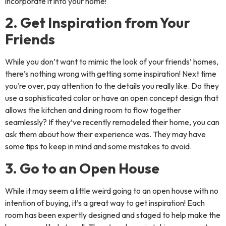
incorporate it into your home!
2. Get Inspiration from Your
Friends
While you don’t want to mimic the look of your friends’ homes,
there’s nothing wrong with getting some inspiration! Next time
you’re over, pay attention to the details you really like. Do they
use a sophisticated color or have an open concept design that
allows the kitchen and dining room to flow together
seamlessly? If they’ve recently remodeled their home, you can
ask them about how their experience was. They may have
some tips to keep in mind and some mistakes to avoid.
3. Go to an Open House
While it may seem a little weird going to an open house with no
intention of buying, it’s a great way to get inspiration! Each
room has been expertly designed and staged to help make the