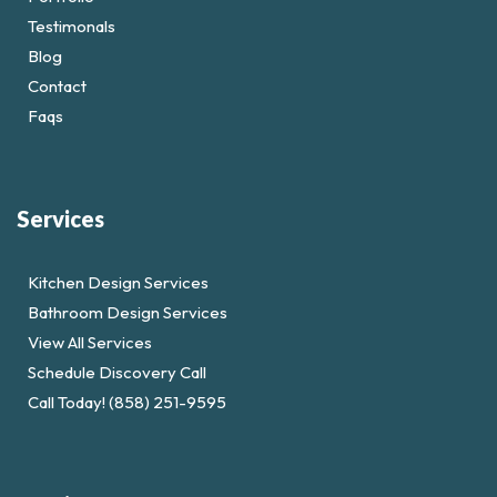
Testimonals
Blog
Contact
Faqs
Services
Kitchen Design Services
Bathroom Design Services
View All Services
Schedule Discovery Call
Call Today! (858) 251-9595