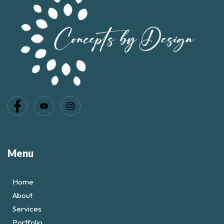
Menu
Home
About
Services
Portfolio