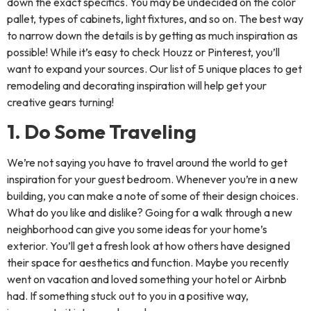
down the exact specifics. You may be undecided on the color
pallet, types of cabinets, light fixtures, and so on. The best way
to narrow down the details is by getting as much inspiration as
possible! While it’s easy to check Houzz or Pinterest, you’ll
want to expand your sources. Our list of 5 unique places to get
remodeling and decorating inspiration will help get your
creative gears turning!
1. Do Some Traveling
We’re not saying you have to travel around the world to get
inspiration for your guest bedroom. Whenever you’re in a new
building, you can make a note of some of their design choices.
What do you like and dislike? Going for a walk through a new
neighborhood can give you some ideas for your home’s
exterior. You’ll get a fresh look at how others have designed
their space for aesthetics and function. Maybe you recently
went on vacation and loved something your hotel or Airbnb
had. If something stuck out to you in a positive way,