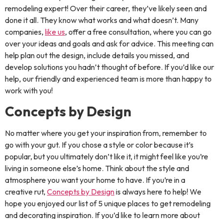
remodeling expert! Over their career, they’ve likely seen and
done it all. They know what works and what doesn’t. Many
companies,
like us
, offer a free consultation, where you can go
over your ideas and goals and ask for advice. This meeting can
help plan out the design, include details you missed, and
develop solutions you hadn’t thought of before. If you’d like our
help, our friendly and experienced team is more than happy to
work with you!
Concepts by Design
No matter where you get your inspiration from, remember to
go with your gut. If you chose a style or color because it’s
popular, but you ultimately don’t like it, it might feel like you’re
living in someone else’s home. Think about the style and
atmosphere you want your home to have. If you’re in a
creative rut,
Concepts by Design
is always here to help! We
hope you enjoyed our list of 5 unique places to get remodeling
and decorating inspiration. If you’d like to learn more about