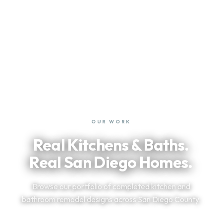
OUR WORK
Real Kitchens & Baths.
Real San Diego Homes.
Browse our portfolio of completed kitchen and
bathroom remodel designs across San Diego County.