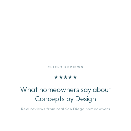
VIEW OUR PORTFOLIO
CLIENT REVIEWS
★
★
★
★
★
What homeowners say about
Concepts by Design
Real reviews from real San Diego homeowners