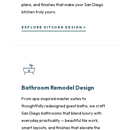
plans, and finishes that make your San Diego
kitchen truly yours.
EXPLORE KITCHEN DESIGN
Bathroom Remodel Design
From spa-inspired master suites to
thoughtfully redesigned guest baths, we craft
San Diego bathrooms that blend luxury with
everyday practicality — beautiful tile work,
smart layouts, and finishes that elevate the