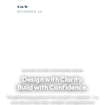
Kim W.
ESCONDIDO, CA
★
★
★
★
★
Trusted by San Diego Homeowners
SAN DIEGO KITCHEN & BATH REMODEL DESIGN
Design with Clarity.
Build with Confidence.
Thoughtful design guidance from concept to completion — so
every decision feels clear, confident, and aligned before