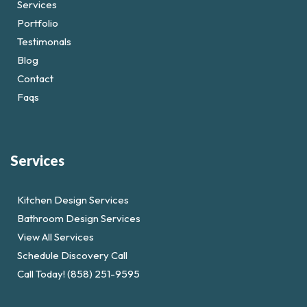
Services
Portfolio
Testimonals
Blog
Contact
Faqs
Services
Kitchen Design Services
Bathroom Design Services
View All Services
Schedule Discovery Call
Call Today! (858) 251-9595