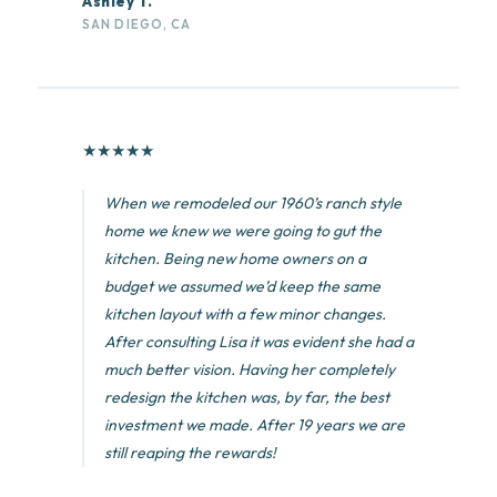
Ashley T.
SAN DIEGO, CA
★
★
★
★
★
When we remodeled our 1960’s ranch style
home we knew we were going to gut the
kitchen. Being new home owners on a
budget we assumed we’d keep the same
kitchen layout with a few minor changes.
After consulting Lisa it was evident she had a
much better vision. Having her completely
redesign the kitchen was, by far, the best
investment we made. After 19 years we are
still reaping the rewards!