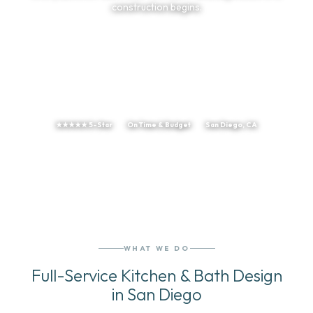
construction begins.
TELL US ABOUT YOUR PROJECT
(858) 251-9595
★★★★★ 5-Star
On Time & Budget
San Diego, CA
WHAT WE DO
Full-Service Kitchen & Bath Design
in San Diego