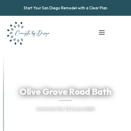
Start Your San Diego Remodel with a Clear Plan
★
★
★
★
★
Trusted by San Diego Homeowners
Olive Grove Road Bath
University City, CA | Luxury Bath
TELL US ABOUT YOUR PROJECT