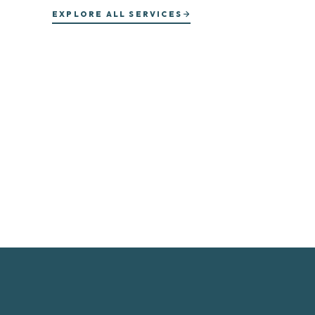
EXPLORE ALL SERVICES