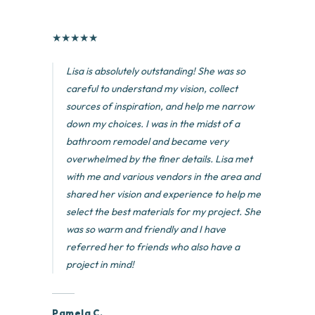
★
★
★
★
★
Lisa is absolutely outstanding! She was so
careful to understand my vision, collect
sources of inspiration, and help me narrow
down my choices. I was in the midst of a
bathroom remodel and became very
overwhelmed by the finer details. Lisa met
with me and various vendors in the area and
shared her vision and experience to help me
select the best materials for my project. She
was so warm and friendly and I have
referred her to friends who also have a
project in mind!
Pamela C.