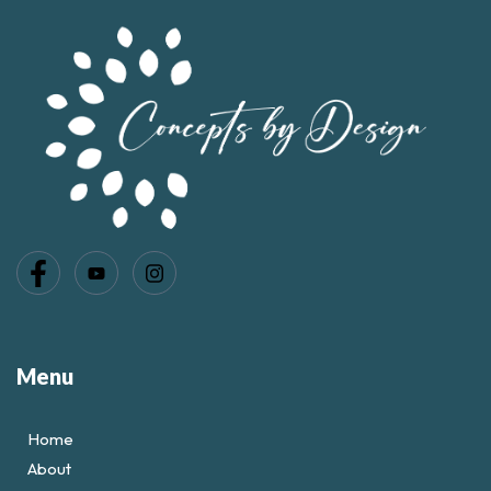
Menu
Home
About