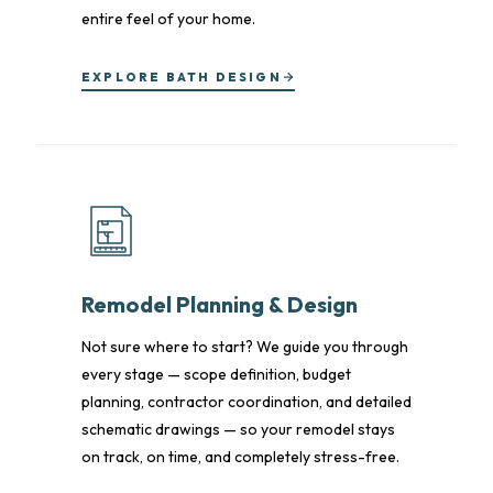
entire feel of your home.
EXPLORE BATH DESIGN
Remodel Planning & Design
Not sure where to start? We guide you through
every stage — scope definition, budget
planning, contractor coordination, and detailed
schematic drawings — so your remodel stays
on track, on time, and completely stress-free.