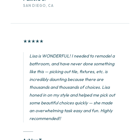
SAN DIEGO, CA
★
★
★
★
★
Lisa is WONDERFUL! I needed to remodel a
bathroom, and have never done something
like this — picking out tile, fixtures, etc. is
incredibly daunting because there are
thousands and thousands of choices. Lisa
honed in on my style and helped me pick out
some beautiful choices quickly — she made
an overwhelming task easy and fun. Highly
recommended!!