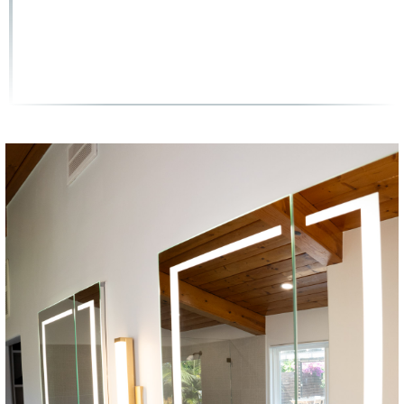
(858) 251-9595