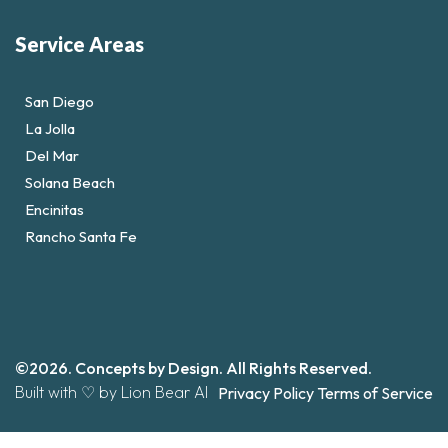
Service Areas
San Diego
La Jolla
Del Mar
Solana Beach
Encinitas
Rancho Santa Fe
©2026. Concepts by Design. All Rights Reserved.
Built with ♡ by Lion Bear AI
Privacy Policy
Terms of Service