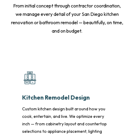
From initial concept through contractor coordination,
we manage every detail of your San Diego kitchen
renovation or bathroom remodel — beautifully, on time,
and on budget.
Kitchen Remodel Design
Custom kitchen design built around how you
cook, entertain, and live. We optimize every
inch — from cabinetry layout and countertop
selections to appliance placement, lighting