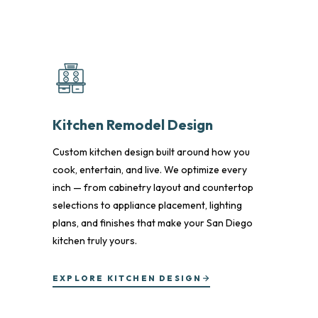
Kitchen Remodel Design
Custom kitchen design built around how you
cook, entertain, and live. We optimize every
inch — from cabinetry layout and countertop
selections to appliance placement, lighting
plans, and finishes that make your San Diego
kitchen truly yours.
EXPLORE KITCHEN DESIGN