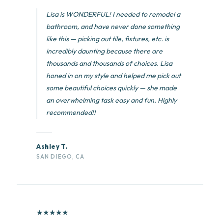
Lisa is WONDERFUL! I needed to remodel a
bathroom, and have never done something
like this — picking out tile, fixtures, etc. is
incredibly daunting because there are
thousands and thousands of choices. Lisa
honed in on my style and helped me pick out
some beautiful choices quickly — she made
an overwhelming task easy and fun. Highly
recommended!!
Ashley T.
SAN DIEGO, CA
★
★
★
★
★