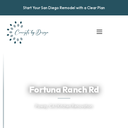
Start Your San Diego Remodel with a Clear Plan
★
★
★
★
★
Trusted by San Diego Homeowners
Fortuna Ranch Rd
Poway, CA | Kitchen Renovation
TELL US ABOUT YOUR PROJECT