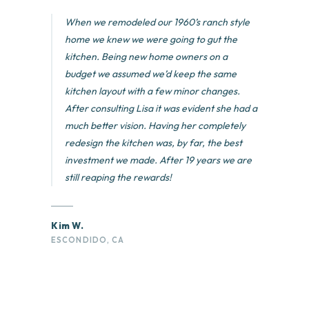
When we remodeled our 1960’s ranch style
home we knew we were going to gut the
kitchen. Being new home owners on a
budget we assumed we’d keep the same
kitchen layout with a few minor changes.
After consulting Lisa it was evident she had a
much better vision. Having her completely
redesign the kitchen was, by far, the best
investment we made. After 19 years we are
still reaping the rewards!
Kim W.
ESCONDIDO, CA