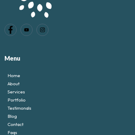
Menu
Home
About
Services
Portfolio
Testimonals
Blog
Contact
Faqs