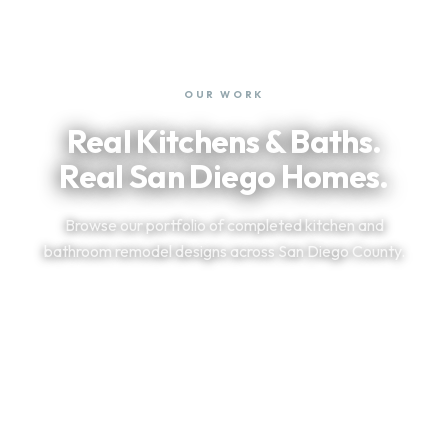
OUR WORK
Real Kitchens & Baths.
Real San Diego Homes.
Browse our portfolio of completed kitchen and
bathroom remodel designs across San Diego County.
VIEW OUR PORTFOLIO