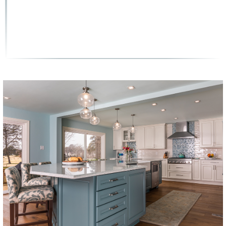
(858) 251-9595