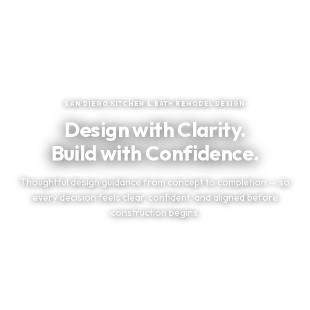
★
★
★
★
★
Trusted by San Diego Homeowners
SAN DIEGO KITCHEN & BATH REMODEL DESIGN
Design with Clarity.
Build with Confidence.
Thoughtful design guidance from concept to completion — so
every decision feels clear, confident, and aligned before
construction begins.
TELL US ABOUT YOUR PROJECT
(858) 251-9595