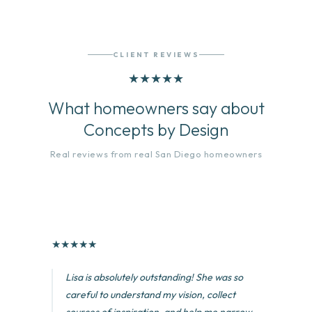
CLIENT REVIEWS
★
★
★
★
★
What homeowners say about
Concepts by Design
Real reviews from real San Diego homeowners
★
★
★
★
★
Lisa is absolutely outstanding! She was so
careful to understand my vision, collect