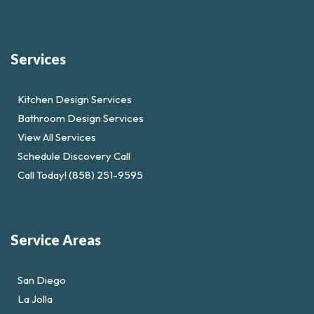
Services
Kitchen Design Services
Bathroom Design Services
View All Services
Schedule Discovery Call
Call Today! (858) 251-9595
Service Areas
San Diego
La Jolla