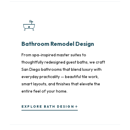
Bathroom Remodel Design
From spa-inspired master suites to
thoughtfully redesigned guest baths, we craft
San Diego bathrooms that blend luxury with
everyday practicality — beautiful tile work,
smart layouts, and finishes that elevate the
entire feel of your home.
EXPLORE BATH DESIGN