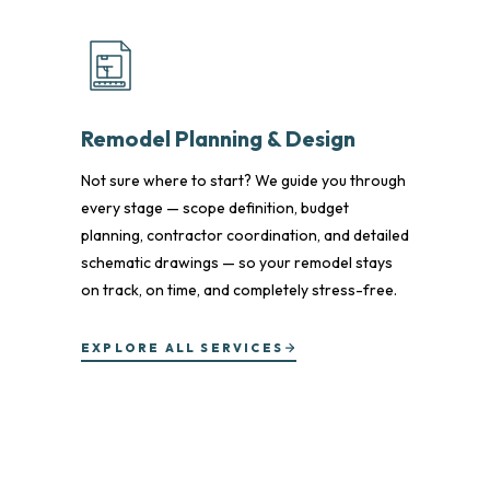
Remodel Planning & Design
Not sure where to start? We guide you through
every stage — scope definition, budget
planning, contractor coordination, and detailed
schematic drawings — so your remodel stays
on track, on time, and completely stress-free.
EXPLORE ALL SERVICES