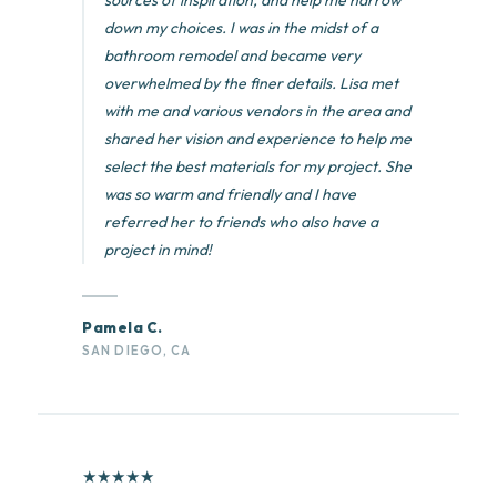
sources of inspiration, and help me narrow
down my choices. I was in the midst of a
bathroom remodel and became very
overwhelmed by the finer details. Lisa met
with me and various vendors in the area and
shared her vision and experience to help me
select the best materials for my project. She
was so warm and friendly and I have
referred her to friends who also have a
project in mind!
Pamela C.
SAN DIEGO, CA
★
★
★
★
★