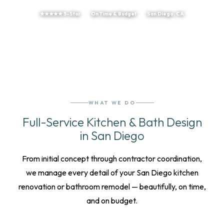
★★★★★ 5-Star
On Time & Budget
San Diego, CA
WHAT WE DO
Full-Service Kitchen & Bath Design
in San Diego
From initial concept through contractor coordination,
we manage every detail of your San Diego kitchen
renovation or bathroom remodel — beautifully, on time,
and on budget.